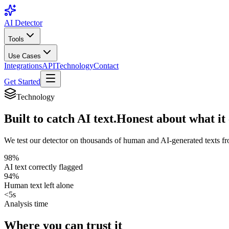
AI Detector
Tools
Use Cases
Integrations
API
Technology
Contact
Get Started
Technology
Built to catch AI text.
Honest about what it 
We test our detector on thousands of human and AI-generated texts fr
98%
AI text correctly flagged
94%
Human text left alone
<5s
Analysis time
Where you can trust it