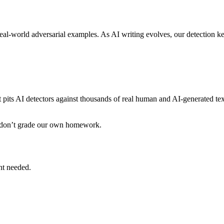
eal-world adversarial examples. As AI writing evolves, our detection k
pits AI detectors against thousands of real human and AI-generated tex
 don’t grade our own homework.
unt needed.