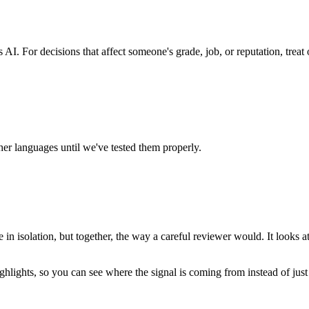
AI. For decisions that affect someone's grade, job, or reputation, trea
r languages until we've tested them properly.
e in isolation, but together, the way a careful reviewer would. It looks 
ghlights, so you can see
where
the signal is coming from instead of just