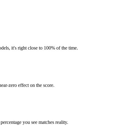
ls, it's right close to 100% of the time.
near-zero effect on the score.
percentage you see matches reality.