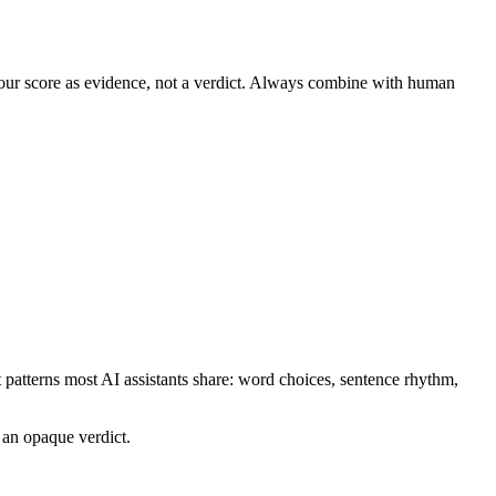
t our score as evidence, not a verdict. Always combine with human
at patterns most AI assistants share: word choices, sentence rhythm,
 an opaque verdict.