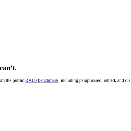
can’t.
om the public
RAID benchmark
, including paraphrased, edited, and dis