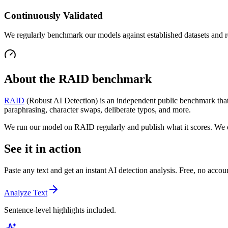
Continuously Validated
We regularly benchmark our models against established datasets and r
About the RAID benchmark
RAID
(Robust AI Detection) is an independent public benchmark that 
paraphrasing, character swaps, deliberate typos, and more.
We run our model on RAID regularly and publish what it scores. We
See it in action
Paste any text and get an instant AI detection analysis. Free, no acco
Analyze Text
Sentence-level highlights included.