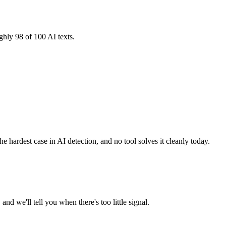
ghly 98 of 100 AI texts.
e hardest case in AI detection, and no tool solves it cleanly today.
d we'll tell you when there's too little signal.