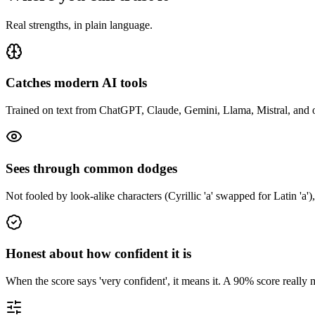
Real strengths, in plain language.
Catches modern AI tools
Trained on text from ChatGPT, Claude, Gemini, Llama, Mistral, and oth
Sees through common dodges
Not fooled by look-alike characters (Cyrillic 'а' swapped for Latin 'a'),
Honest about how confident it is
When the score says 'very confident', it means it. A 90% score reall