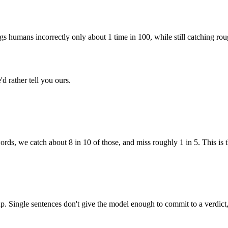
ags humans incorrectly only about 1 time in 100, while still catching rou
d rather tell you ours.
ords, we catch about 8 in 10 of those, and miss roughly 1 in 5. This is th
Single sentences don't give the model enough to commit to a verdict, an