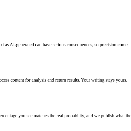
ext as AI-generated can have serious consequences, so precision comes be
cess content for analysis and return results. Your writing stays yours.
 percentage you see matches the real probability, and we publish what the