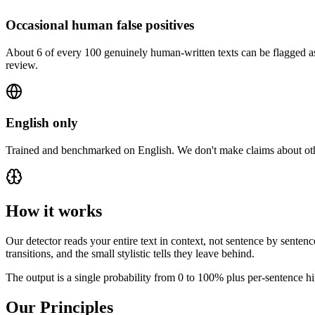
Occasional human false positives
About 6 of every 100 genuinely human-written texts can be flagged as 
review.
English only
Trained and benchmarked on English. We don't make claims about othe
How it works
Our detector reads your entire text in context, not sentence by sentenc
transitions, and the small stylistic tells they leave behind.
The output is a single probability from 0 to 100% plus per-sentence hi
Our Principles