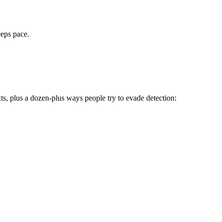
eeps pace.
ts, plus a dozen-plus ways people try to evade detection: