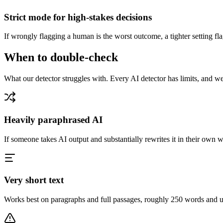
Strict mode for high-stakes decisions
If wrongly flagging a human is the worst outcome, a tighter setting fl
When to double-check
What our detector struggles with. Every AI detector has limits, and we'
Heavily paraphrased AI
If someone takes AI output and substantially rewrites it in their own w
Very short text
Works best on paragraphs and full passages, roughly 250 words and up. 