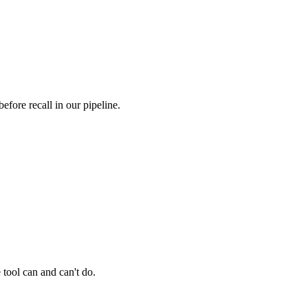
fore recall in our pipeline.
 tool can and can't do.