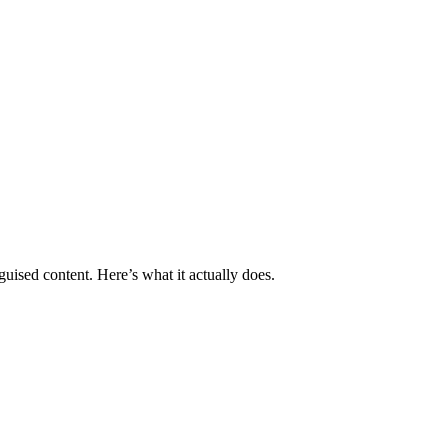
guised content. Here’s what it actually does.