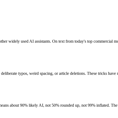
er widely used AI assistants. On text from today's top commercial mode
 deliberate typos, weird spacing, or article deletions. These tricks have 
y means about 90% likely AI, not 50% rounded up, not 99% inflated. The 