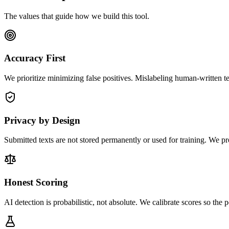
The values that guide how we build this tool.
Accuracy First
We prioritize minimizing false positives. Mislabeling human-written t
Privacy by Design
Submitted texts are not stored permanently or used for training. We pro
Honest Scoring
AI detection is probabilistic, not absolute. We calibrate scores so the