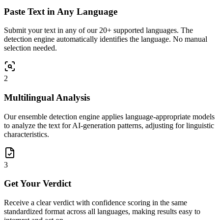
Paste Text in Any Language
Submit your text in any of our 20+ supported languages. The
detection engine automatically identifies the language. No manual
selection needed.
2
Multilingual Analysis
Our ensemble detection engine applies language-appropriate models
to analyze the text for AI-generation patterns, adjusting for linguistic
characteristics.
3
Get Your Verdict
Receive a clear verdict with confidence scoring in the same
standardized format across all languages, making results easy to