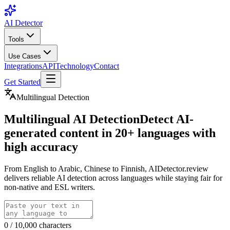
AI Detector
Tools
Use Cases
Integrations
API
Technology
Contact
Get Started
Multilingual Detection
Multilingual AI Detection
Detect AI-
generated content in 20+ languages with
high accuracy
From English to Arabic, Chinese to Finnish, AIDetector.review
delivers reliable AI detection across languages while staying fair for
non-native and ESL writers.
0
/
10,000
characters