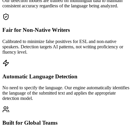
Our detection models are trained on multilingual data to maintain
consistent accuracy regardless of the language being analyzed.
Fair for Non-Native Writers
Calibrated to minimize false positives for ESL and non-native
speakers. Detection targets AI patterns, not writing proficiency or
fluency level.
Automatic Language Detection
No need to specify the language. Our engine automatically identifies
the language of the submitted text and applies the appropriate
detection model.
Built for Global Teams