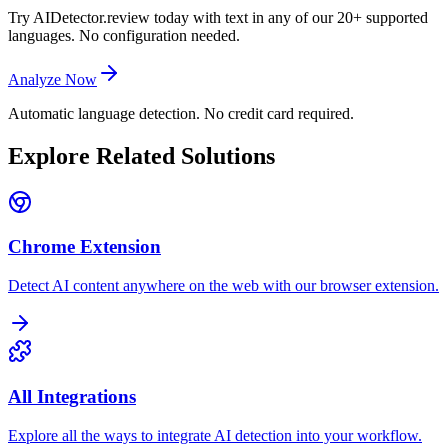
Try AIDetector.review today with text in any of our 20+ supported
languages. No configuration needed.
Analyze Now
Automatic language detection. No credit card required.
Explore Related Solutions
Chrome Extension
Detect AI content anywhere on the web with our browser extension.
All Integrations
Explore all the ways to integrate AI detection into your workflow.