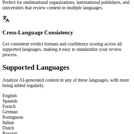
Perfect for multinational organizations, international publishers, and
universities that review content in multiple languages.
Cross-Language Consistency
Get consistent verdict formats and confidence scoring across all
supported languages, making it easy to standardize your review
process.
Supported Languages
Analyze AI-generated content in any of these languages, with more
being added regularly.
English
Spanish
French
German
Portuguese
Italian
Dutch
Russian