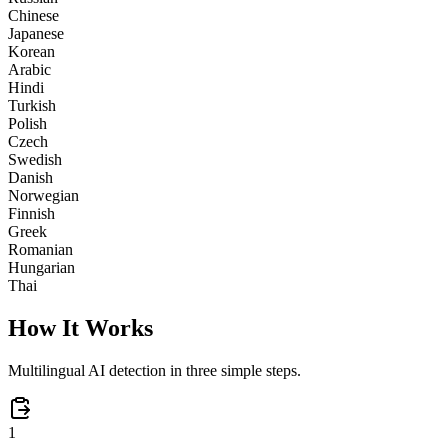
Chinese
Japanese
Korean
Arabic
Hindi
Turkish
Polish
Czech
Swedish
Danish
Norwegian
Finnish
Greek
Romanian
Hungarian
Thai
How It Works
Multilingual AI detection in three simple steps.
1