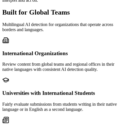
interpret and act on.
Built for Global Teams
Multilingual AI detection for organizations that operate across
borders and languages.
International Organizations
Review content from global teams and regional offices in their
native languages with consistent AI detection quality.
Universities with International Students
Fairly evaluate submissions from students writing in their native
language or in English as a second language.