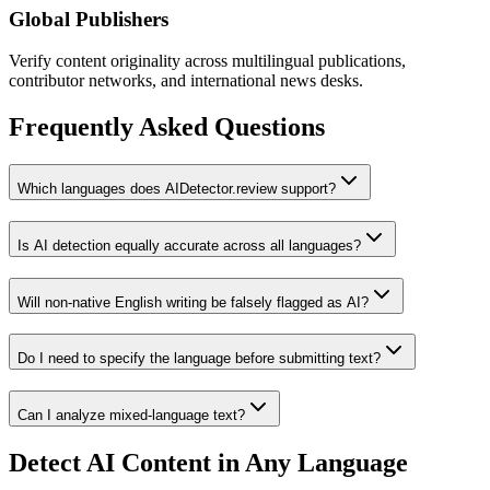
Global Publishers
Verify content originality across multilingual publications,
contributor networks, and international news desks.
Frequently Asked Questions
Which languages does AIDetector.review support?
Is AI detection equally accurate across all languages?
Will non-native English writing be falsely flagged as AI?
Do I need to specify the language before submitting text?
Can I analyze mixed-language text?
Detect AI Content in Any Language