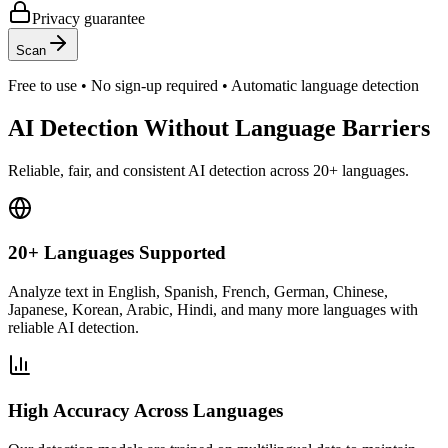
Privacy guarantee
Scan
Free to use • No sign-up required • Automatic language detection
AI Detection Without Language Barriers
Reliable, fair, and consistent AI detection across 20+ languages.
20+ Languages Supported
Analyze text in English, Spanish, French, German, Chinese,
Japanese, Korean, Arabic, Hindi, and many more languages with
reliable AI detection.
High Accuracy Across Languages